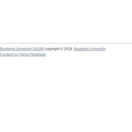
Busitema University OADIR
copyright © 2018
Busitema University
Contact Us
|
Send Feedback