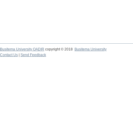
Busitema University OADIR
copyright © 2018
Busitema University
Contact Us
|
Send Feedback