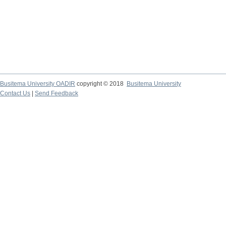
Busitema University OADIR
copyright © 2018
Busitema University
Contact Us
|
Send Feedback