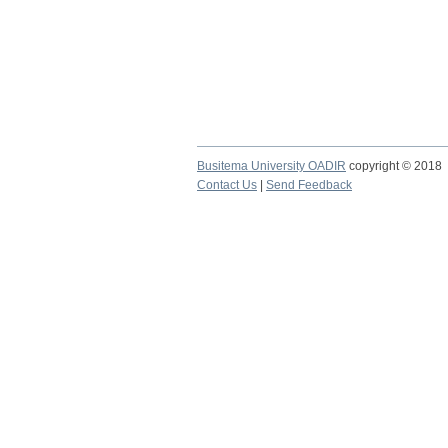
Busitema University OADIR
copyright © 2018
Contact Us
|
Send Feedback