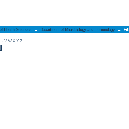
 of Health Sciences
→
Department of Microbiology and Immunology
→
Fil
U
V
W
X
Y
Z