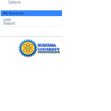
Subjects
My Account
Login
Register