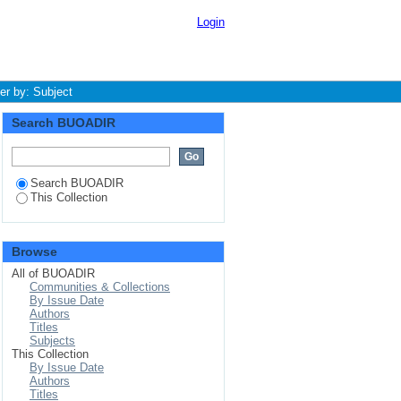
Login
ter by: Subject
Search BUOADIR
Search BUOADIR
This Collection
Browse
All of BUOADIR
Communities & Collections
By Issue Date
Authors
Titles
Subjects
This Collection
By Issue Date
Authors
Titles