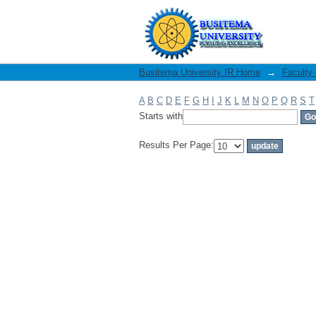
Filter by: Subject
Busitema University IR Home
→
Faculty
A
B
C
D
E
F
G
H
I
J
K
L
M
N
O
P
Q
R
S
T
Starts with
Results Per Page: