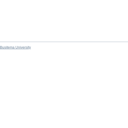
Busitema University