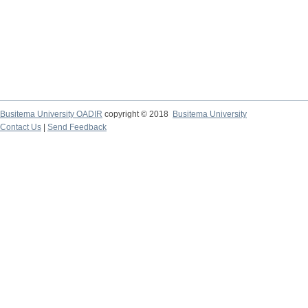
Busitema University OADIR
copyright © 2018
Busitema University
Contact Us
|
Send Feedback