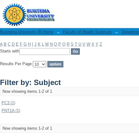
Filter by: Subject
Busitema University IR Home
→
Faculty of Health Sciences
→
Departmen
A
B
C
D
E
F
G
H
I
J
K
L
M
N
O
P
Q
R
S
T
U
V
W
X
Y
Z
Starts with
Results Per Page:
Filter by: Subject
Now showing items 1-2 of 1
PC3 (1)
PNT1A (1)
Now showing items 1-2 of 1