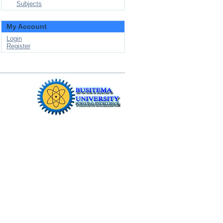
Subjects
My Account
Login
Register