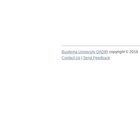
Busitema University OADIR
copyright © 2018
Contact Us
|
Send Feedback