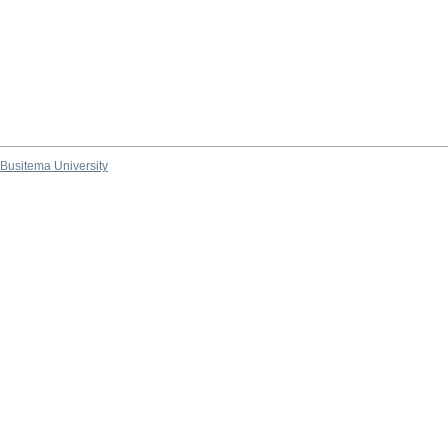
Busitema University