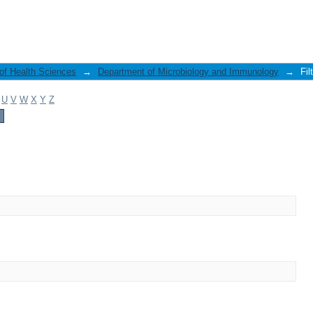
 of Health Sciences
→
Department of Microbiology and Immunology
→
Fil
U
V
W
X
Y
Z