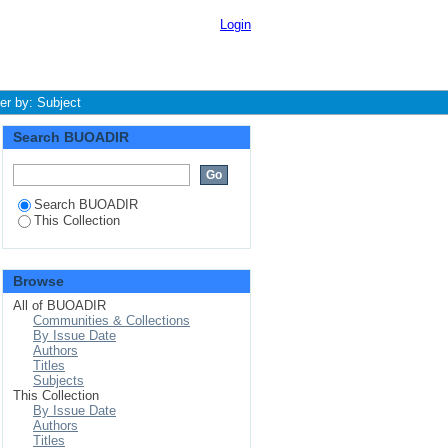
Login
ter by: Subject
Search BUOADIR
Search BUOADIR
This Collection
Browse
All of BUOADIR
Communities & Collections
By Issue Date
Authors
Titles
Subjects
This Collection
By Issue Date
Authors
Titles