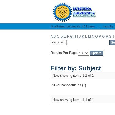
Filter by: Subject
Busitema University IR Home
→
Faculty
A
B
C
D
E
F
G
H
I
J
K
L
M
N
O
P
Q
R
S
T
Starts with
Results Per Page:
Filter by: Subject
Now showing items 1-1 of 1
Silver nanoparticles (1)
Now showing items 1-1 of 1