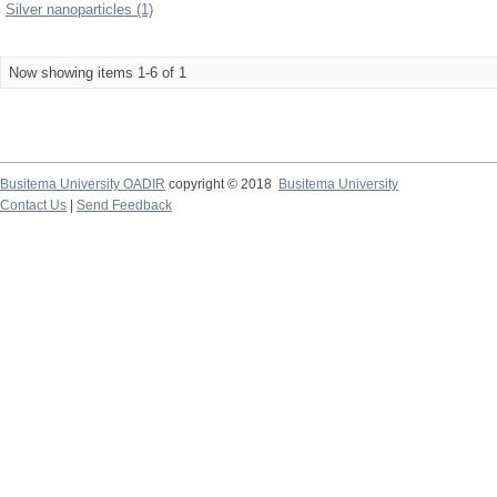
Silver nanoparticles (1)
Now showing items 1-6 of 1
Busitema University OADIR
copyright © 2018
Busitema University
Contact Us
|
Send Feedback