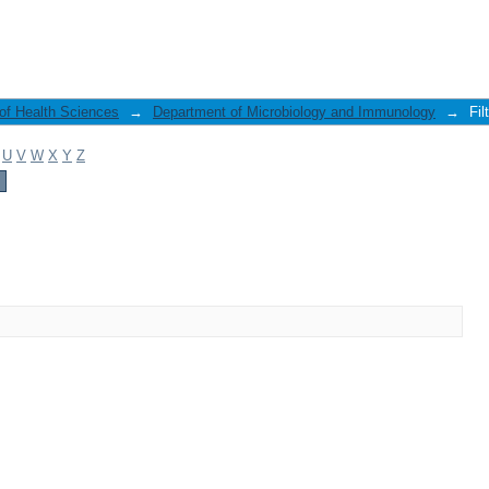
 of Health Sciences
→
Department of Microbiology and Immunology
→
Fil
U
V
W
X
Y
Z