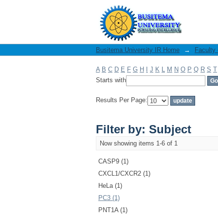
Filter by: Subject
Busitema University IR Home
→
Faculty
A
B
C
D
E
F
G
H
I
J
K
L
M
N
O
P
Q
R
S
T
Starts with
Results Per Page:
Filter by: Subject
Now showing items 1-6 of 1
CASP9 (1)
CXCL1/CXCR2 (1)
HeLa (1)
PC3 (1)
PNT1A (1)