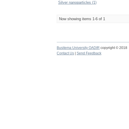
Silver nanoparticles (1)
Now showing items 1-6 of 1
Busitema University OADIR
copyright © 2018
Contact Us
|
Send Feedback