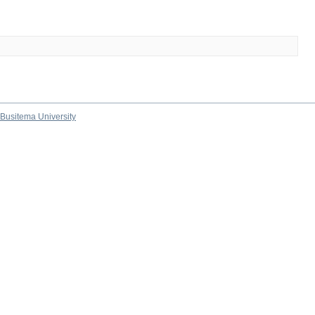
Busitema University