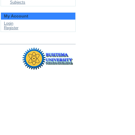
Subjects
My Account
Login
Register