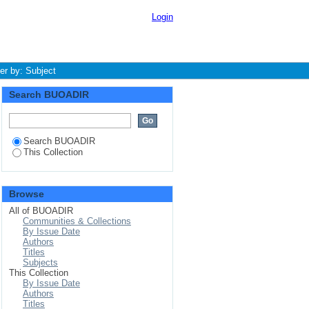
Login
ter by: Subject
Search BUOADIR
Search BUOADIR
This Collection
Browse
All of BUOADIR
Communities & Collections
By Issue Date
Authors
Titles
Subjects
This Collection
By Issue Date
Authors
Titles