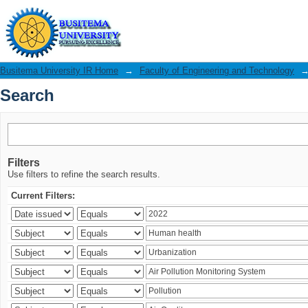
Search
Busitema University IR Home
→
Faculty of Engineering and Technology
Search
Filters
Use filters to refine the search results.
Current Filters: