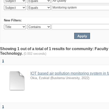
New Filters:
Showing 1 out of a total of 1 results for community: Facult
Technology.
(0.002 seconds)
1
IOT based air pollution monitoring system in f
Okia, Ezekiel
(
Busitema University
,
2022
)
1