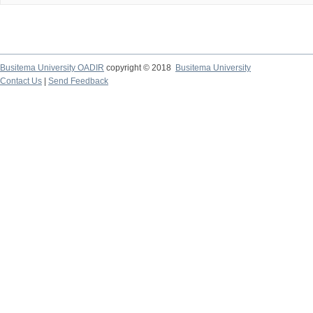
Busitema University OADIR
copyright © 2018
Busitema University
Contact Us
|
Send Feedback