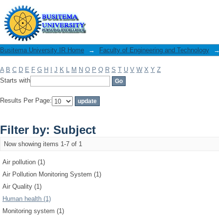
Filter by: Subject
Busitema University IR Home
→
Faculty of Engineering and Technology
A
B
C
D
E
F
G
H
I
J
K
L
M
N
O
P
Q
R
S
T
U
V
W
X
Y
Z
Starts with
Results Per Page:
Filter by: Subject
Now showing items 1-7 of 1
Air pollution (1)
Air Pollution Monitoring System (1)
Air Quality (1)
Human health (1)
Monitoring system (1)