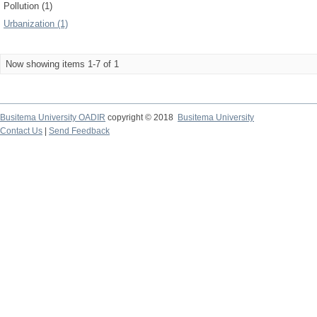
Pollution (1)
Urbanization (1)
Now showing items 1-7 of 1
Busitema University OADIR
copyright © 2018
Busitema University
Contact Us
|
Send Feedback