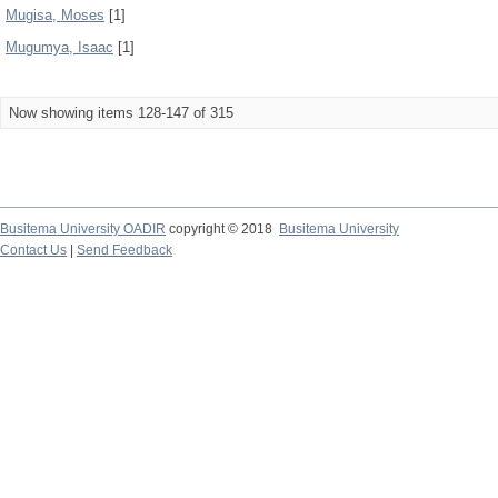
Mugisa, Moses
[1]
Mugumya, Isaac
[1]
Now showing items 128-147 of 315
Busitema University OADIR
copyright © 2018
Busitema University
Contact Us
|
Send Feedback