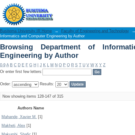
Browsing Department of Informatics a
Busitema University IR Home
→
Faculty of Engineering and Technology
Informatics and Computer Engineering by Author
Browsing Department of Informat
Engineering by Author
0-9
A
B
C
D
E
F
G
H
I
J
K
L
M
N
O
P
Q
R
S
T
U
V
W
X
Y
Z
Or enter first few letters:
Order:
Results:
Now showing items 128-147 of 315
Authors Name
Mahande, Xavier M.
[1]
Makheti, Alex
[1]
Makumbi, Shafic
[1]