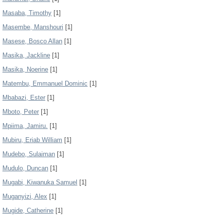
Masaba, Timothy
[1]
Masembe, Manshouri
[1]
Masese, Bosco Allan
[1]
Masika, Jackline
[1]
Masika, Noerine
[1]
Matembu, Emmanuel Dominic
[1]
Mbabazi, Ester
[1]
Mboto, Peter
[1]
Mpiima, Jamiru.
[1]
Mubiru, Eriab William
[1]
Mudebo, Sulaiman
[1]
Mudulo, Duncan
[1]
Mugabi, Kiwanuka Samuel
[1]
Muganyizi, Alex
[1]
Mugide, Catherine
[1]