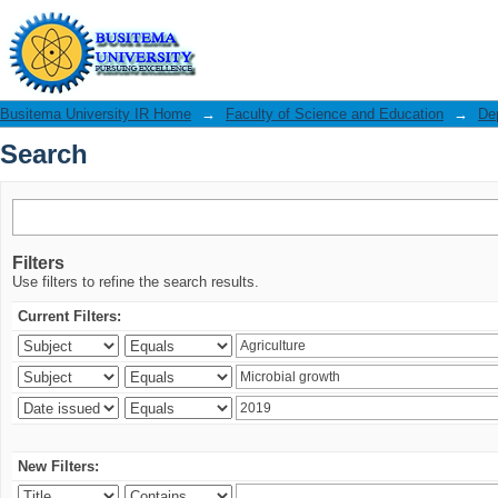
Search
Busitema University IR Home
→
Faculty of Science and Education
→
De
Search
Filters
Use filters to refine the search results.
Current Filters:
New Filters: