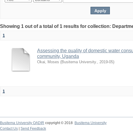
Showing 1 out of a total of 1 results for collection: Depart
1
Assessing the quality of domestic water con
community, Uganda
Okai, Moses
(
Busitema University.
,
2019-05
)
1
Busitema University OADIR
copyright © 2018
Busitema University
Contact Us
|
Send Feedback