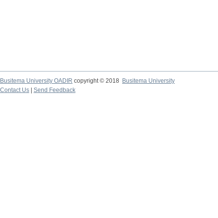
Busitema University OADIR
copyright © 2018
Busitema University
Contact Us
|
Send Feedback