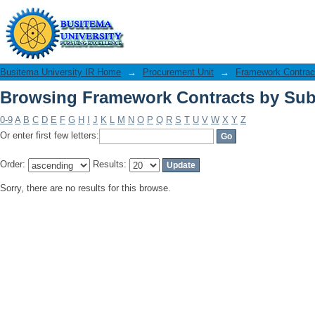
Browsing Framework Contracts by Sub
Busitema University IR Home
→
Procurement Unit
→
Framework Contrac
Browsing Framework Contracts by Sub
0-9
A
B
C
D
E
F
G
H
I
J
K
L
M
N
O
P
Q
R
S
T
U
V
W
X
Y
Z
Or enter first few letters:
Order:
Results:
Sorry, there are no results for this browse.