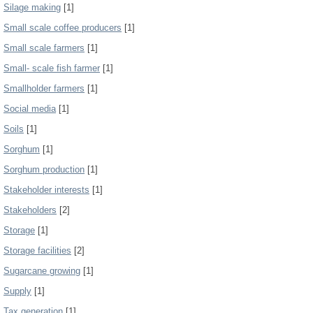
Silage making
[1]
Small scale coffee producers
[1]
Small scale farmers
[1]
Small- scale fish farmer
[1]
Smallholder farmers
[1]
Social media
[1]
Soils
[1]
Sorghum
[1]
Sorghum production
[1]
Stakeholder interests
[1]
Stakeholders
[2]
Storage
[1]
Storage facilities
[2]
Sugarcane growing
[1]
Supply
[1]
Tax generation
[1]