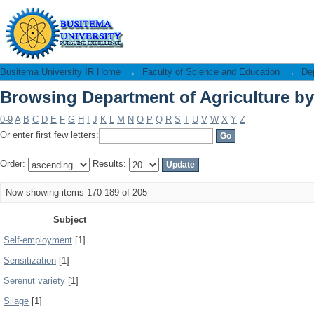
Browsing Department of Agriculture by
Busitema University IR Home
→
Faculty of Science and Education
→
Dep
Browsing Department of Agriculture by
0-9
A
B
C
D
E
F
G
H
I
J
K
L
M
N
O
P
Q
R
S
T
U
V
W
X
Y
Z
Or enter first few letters:
Order:
Results:
Now showing items 170-189 of 205
Subject
Self-employment
[1]
Sensitization
[1]
Serenut variety
[1]
Silage
[1]