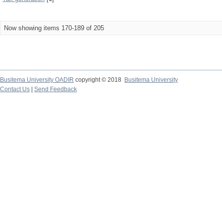
Now showing items 170-189 of 205
Busitema University OADIR
copyright © 2018
Busitema University
Contact Us
|
Send Feedback