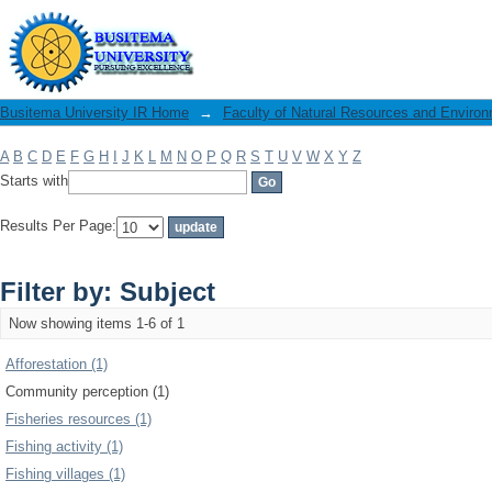
Filter by: Subject
Busitema University IR Home
→
Faculty of Natural Resources and Enviro
A
B
C
D
E
F
G
H
I
J
K
L
M
N
O
P
Q
R
S
T
U
V
W
X
Y
Z
Starts with
Results Per Page:
Filter by: Subject
Now showing items 1-6 of 1
Afforestation (1)
Community perception (1)
Fisheries resources (1)
Fishing activity (1)
Fishing villages (1)