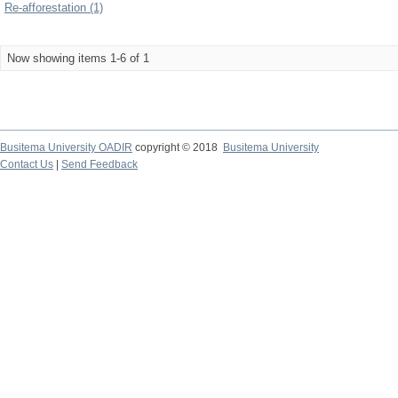
Re-afforestation (1)
Now showing items 1-6 of 1
Busitema University OADIR
copyright © 2018
Busitema University
Contact Us
|
Send Feedback