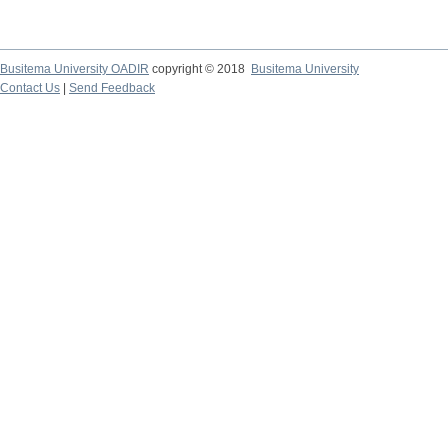
Busitema University OADIR
copyright © 2018
Busitema University
Contact Us
|
Send Feedback