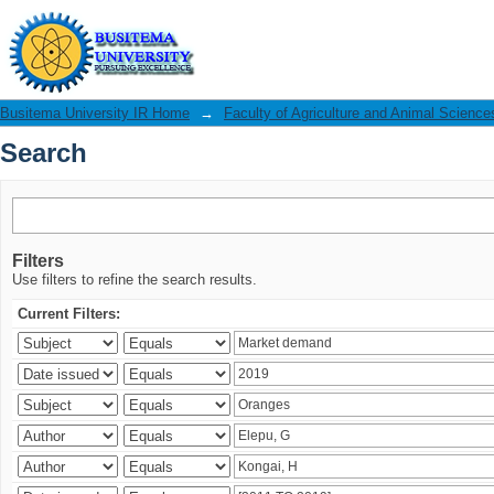
Search
Busitema University IR Home
→
Faculty of Agriculture and Animal Science
Search
Filters
Use filters to refine the search results.
Current Filters: