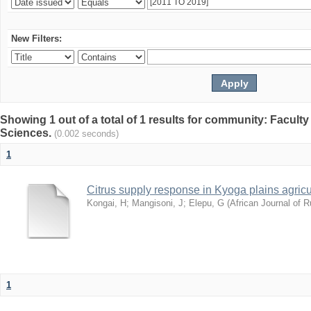
New Filters:
Showing 1 out of a total of 1 results for community: Faculty
Sciences.
(0.002 seconds)
1
Citrus supply response in Kyoga plains agric
Kongai, H
;
Mangisoni, J
;
Elepu, G
(
African Journal of 
1