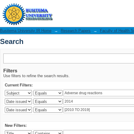
Search
Busitema University IR Home
→
Research Papers
→
Faculty of Health 
Search
Filters
Use filters to refine the search results.
Current Filters:
New Filters: