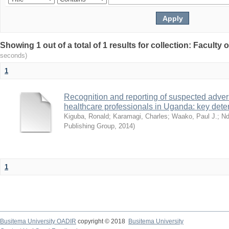
Showing 1 out of a total of 1 results for collection: Faculty
seconds)
1
Recognition and reporting of suspected adver
healthcare professionals in Uganda: key dete
Kiguba, Ronald
;
Karamagi, Charles
;
Waako, Paul J.
;
Nd
Publishing Group
,
2014
)
1
Busitema University OADIR
copyright © 2018
Busitema University