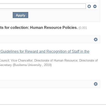
ults for collection: Human Resource Policies.
(0.001
uidelines for Reward and Recognition of Staff in the
Council
;
Vice Chancellor
;
Directorate of Human Resource
;
Directorate of
Secretary
(
Busitema University.
,
2019
)