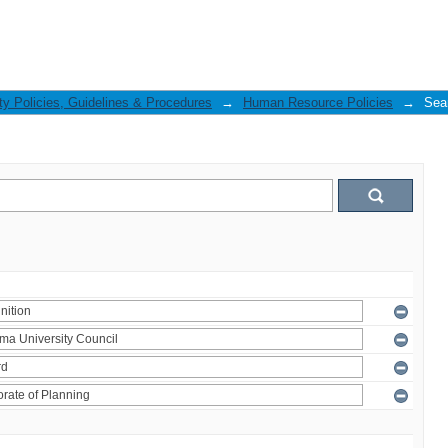
ty Policies, Guidelines & Procedures
→
Human Resource Policies
→
Sea