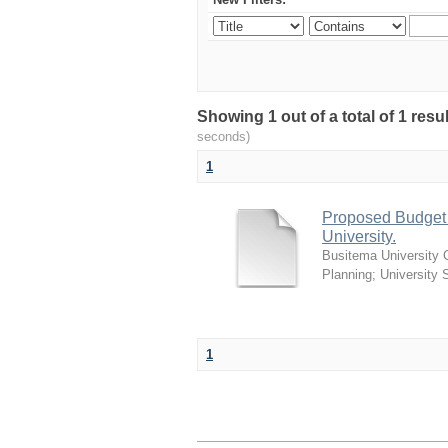
Showing 1 out of a total of 1 res
seconds)
1
Proposed Budget G
University.
Busitema University 
Planning
;
University 
1