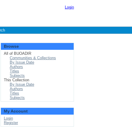
Login
rch
Browse
All of BUOADIR
Communities & Collections
By Issue Date
Authors
Titles
Subjects
This Collection
By Issue Date
Authors
Titles
Subjects
My Account
Login
Register