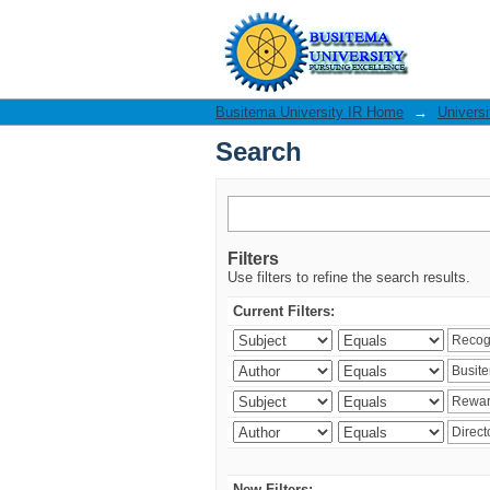
Search
Busitema University IR Home
→
Universi
Search
Filters
Use filters to refine the search results.
Current Filters:
New Filters: