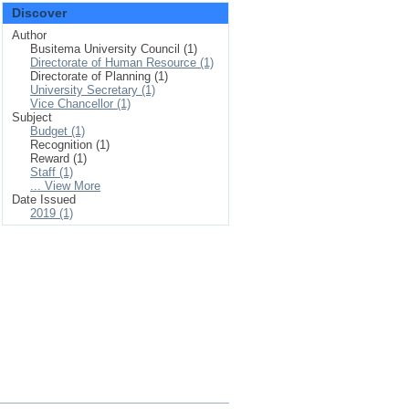
Discover
Author
Busitema University Council (1)
Directorate of Human Resource (1)
Directorate of Planning (1)
University Secretary (1)
Vice Chancellor (1)
Subject
Budget (1)
Recognition (1)
Reward (1)
Staff (1)
... View More
Date Issued
2019 (1)