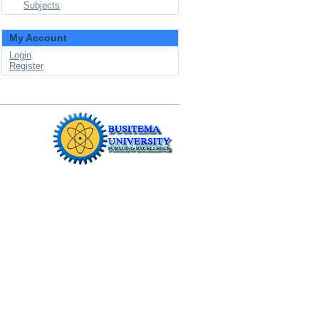
Subjects
My Account
Login
Register