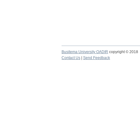
Busitema University OADIR
copyright © 2018
Contact Us
|
Send Feedback