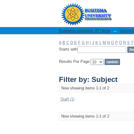
Filter by: Subject
Busitema University IR Home
→
Universi
A
B
C
D
E
F
G
H
I
J
K
L
M
N
O
P
Q
R
S
T
Starts with
Results Per Page:
Filter by: Subject
Now showing items 1-1 of 2
Staff (1)
Now showing items 1-1 of 2