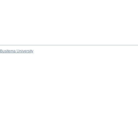
Busitema University