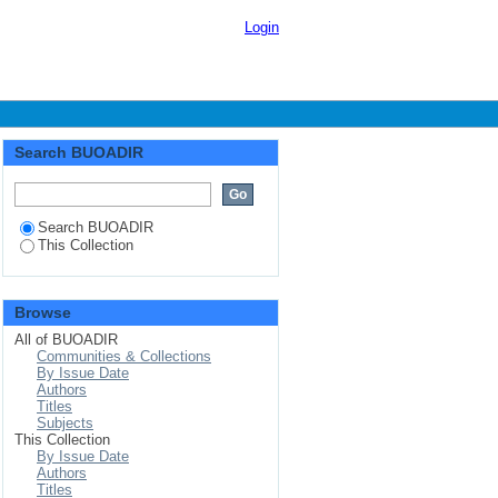
Login
Search BUOADIR
Search BUOADIR
This Collection
Browse
All of BUOADIR
Communities & Collections
By Issue Date
Authors
Titles
Subjects
This Collection
By Issue Date
Authors
Titles