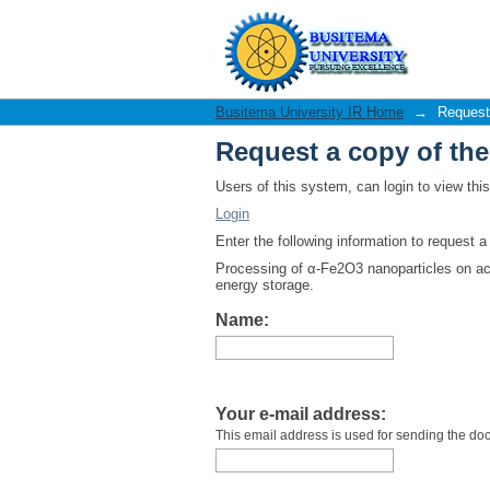
Request a copy of th
Busitema University IR Home
→
Request
Request a copy of th
Users of this system, can login to view th
Login
Enter the following information to request 
Processing of α-Fe2O3 nanoparticles on acti
energy storage.
Name:
Your e-mail address:
This email address is used for sending the do