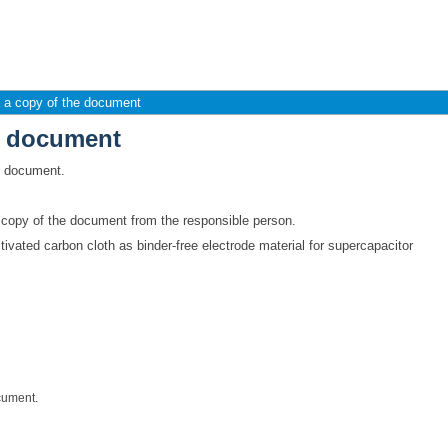
e document
 a copy of the document
e document
is document.
a copy of the document from the responsible person.
vated carbon cloth as binder-free electrode material for supercapacitor
cument.