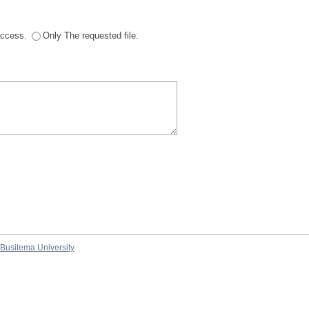
 access.
Only The requested file.
Busitema University