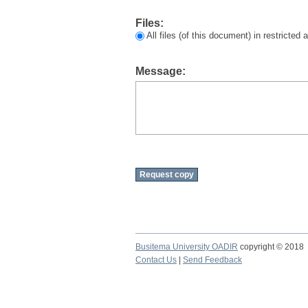
Files:
All files (of this document) in restricted
Message:
Busitema University OADIR
copyright © 2018
Contact Us
|
Send Feedback