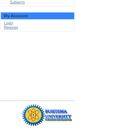
Subjects
My Account
Login
Register