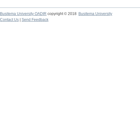
Busitema University OADIR
copyright © 2018
Busitema University
Contact Us
|
Send Feedback