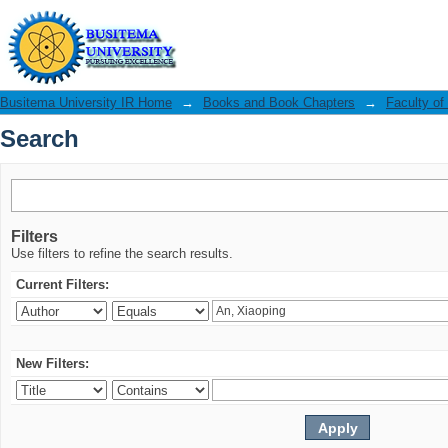
Search
Busitema University IR Home
→
Books and Book Chapters
→
Faculty of
Search
Filters
Use filters to refine the search results.
Current Filters:
New Filters: