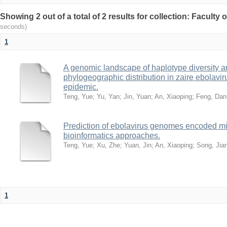
Showing 2 out of a total of 2 results for collection: Faculty
seconds)
1
A genomic landscape of haplotype diversity a
phylogeographic distribution in zaire ebolavi
epidemic.
Teng, Yue
;
Yu, Yan
;
Jin, Yuan
;
An, Xiaoping
;
Feng, Dan
Prediction of ebolavirus genomes encoded 
bioinformatics approaches.
Teng, Yue
;
Xu, Zhe
;
Yuan, Jin
;
An, Xiaoping
;
Song, Ji
1