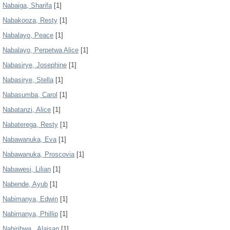
Nabaiga, Sharifa
[1]
Nabakooza, Resty
[1]
Nabalayo, Peace
[1]
Nabalayo, Perpetwa Alice
[1]
Nabasirye, Josephine
[1]
Nabasirye, Stella
[1]
Nabasumba, Carol
[1]
Nabatanzi, Alice
[1]
Nabaterega, Resty
[1]
Nabawanuka, Eva
[1]
Nabawanuka, Proscovia
[1]
Nabawesi, Lilian
[1]
Nabende, Ayub
[1]
Nabimanya, Edwin
[1]
Nabimanya, Phillip
[1]
Nabiribwa., Alaisan
[1]