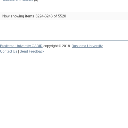
Now showing items 3224-3243 of 5520
Busitema University OADIR
copyright © 2018
Busitema University
Contact Us
|
Send Feedback