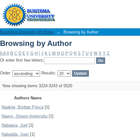
Browsing by Author
Busitema University IR Home
→
Browsing by Author
Browsing by Author
0-9
A
B
C
D
E
F
G
H
I
J
K
L
M
N
O
P
Q
R
S
T
U
V
W
X
Y
Z
Or enter first few letters:
Order:
Results:
Now showing items 3224-3243 of 5520
Authors Name
Naakhe, Bridget Prisca
[1]
Naayo, Sharon Anneysbu
[1]
Nabaasa, Joel
[1]
Nabadda, Joan
[1]