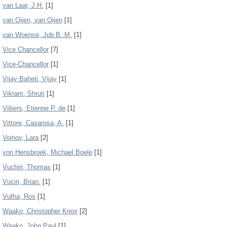
van Laar, J.H.
[1]
van Oijen, van Oijen
[1]
van Woense, Job B. M.
[1]
Vice Chancellor
[7]
Vice-Chancellor
[1]
Vijay Baheti, Vijay
[1]
Vikram, Shruti
[1]
Villiers, Etienne P. de
[1]
Vittore, Casarosa, A.
[1]
Vojnov, Lara
[2]
von Hensbroek, Michael Boele
[1]
Vuchiri, Thomas
[1]
Vuciri, Brian.
[1]
Vutha, Ros
[1]
Waako, Christopher Knox
[2]
Waako, John Paul
[1]