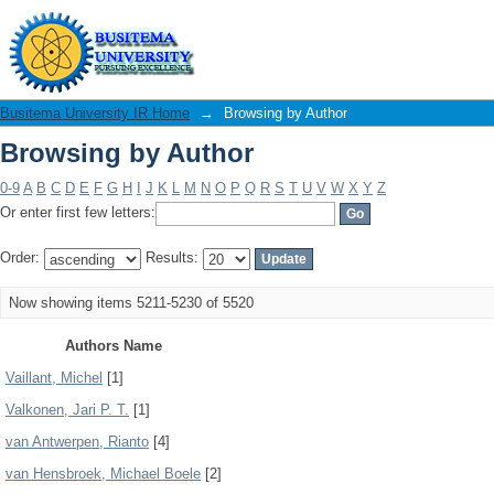
Browsing by Author
Busitema University IR Home
→
Browsing by Author
Browsing by Author
0-9
A
B
C
D
E
F
G
H
I
J
K
L
M
N
O
P
Q
R
S
T
U
V
W
X
Y
Z
Or enter first few letters:
Order:
Results:
Now showing items 5211-5230 of 5520
Authors Name
Vaillant, Michel
[1]
Valkonen, Jari P. T.
[1]
van Antwerpen, Rianto
[4]
van Hensbroek, Michael Boele
[2]