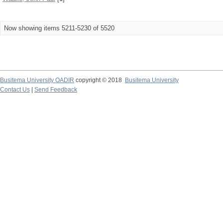
Now showing items 5211-5230 of 5520
Busitema University OADIR
copyright © 2018
Busitema University
Contact Us
|
Send Feedback