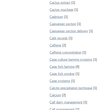
Cactus extract
[1]
Cactus mucilage
[1]
Cadmium
[1]
Caesarean section
[1]
Caesarean section delivery
[1]
Café records
[1]
Caffeine
[2]
Caffeine concentration
[1]
Cage culture farming systems
[1]
Cage fish farming
[4]
Cage fish smoker
[1]
Cage systems
[1]
Calcite precipitation technique
[1]
Calcium
[2]
Calf dairy management
[1]
Calf management
[1]