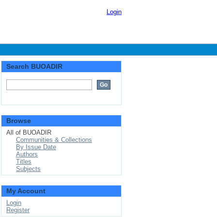
Login
Search BUOADIR
Browse
All of BUOADIR
Communities & Collections
By Issue Date
Authors
Titles
Subjects
My Account
Login
Register