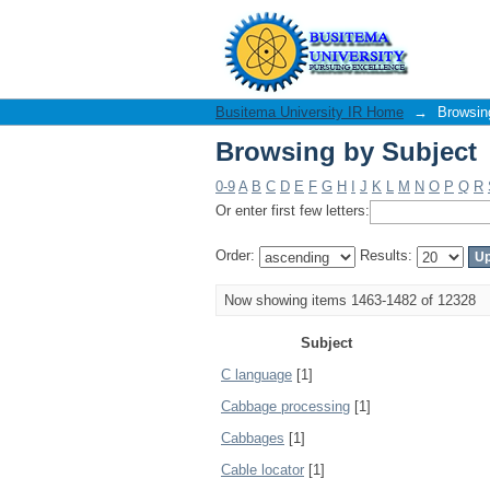
Browsing by Subject
Busitema University IR Home
→
Browsin
Browsing by Subject
0-9
A
B
C
D
E
F
G
H
I
J
K
L
M
N
O
P
Q
R
Or enter first few letters:
Order:
Results:
Now showing items 1463-1482 of 12328
Subject
C language
[1]
Cabbage processing
[1]
Cabbages
[1]
Cable locator
[1]