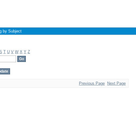
g by Subject
S
T
U
V
W
X
Y
Z
Previous Page
Next Page