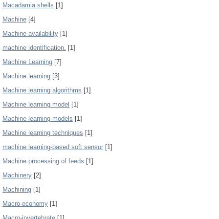
Macadamia shells
[1]
Machine
[4]
Machine availability
[1]
machine identification.
[1]
Machine Learning
[7]
Machine learning
[3]
Machine learning algorithms
[1]
Machine learning model
[1]
Machine learning models
[1]
Machine learning techniques
[1]
machine learning-based soft sensor
[1]
Machine processing of feeds
[1]
Machinery
[2]
Machining
[1]
Macro-economy
[1]
Macro-invertebrate
[1]