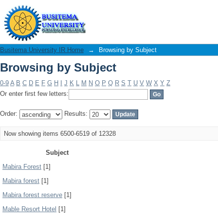
Browsing by Subject
Busitema University IR Home
→
Browsing by Subject
Browsing by Subject
0-9
A
B
C
D
E
F
G
H
I
J
K
L
M
N
O
P
Q
R
S
T
U
V
W
X
Y
Z
Or enter first few letters:
Order:
Results:
Now showing items 6500-6519 of 12328
Subject
Mabira Forest
[1]
Mabira forest
[1]
Mabira forest reserve
[1]
Mable Resort Hotel
[1]