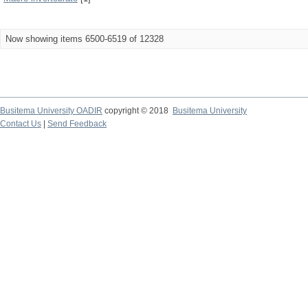
Now showing items 6500-6519 of 12328
Busitema University OADIR
copyright © 2018
Busitema University
Contact Us
|
Send Feedback