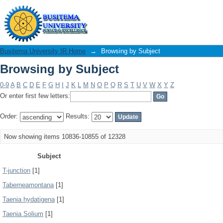
Browsing by Subject
Busitema University IR Home
→
Browsing by Subject
Browsing by Subject
0-9
A
B
C
D
E
F
G
H
I
J
K
L
M
N
O
P
Q
R
S
T
U
V
W
X
Y
Z
Or enter first few letters:
Order:
Results:
Now showing items 10836-10855 of 12328
Subject
T-junction
[1]
Taberneamontana
[1]
Taenia hydatigena
[1]
Taenia Solium
[1]