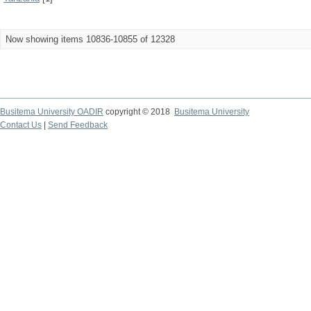
Now showing items 10836-10855 of 12328
Busitema University OADIR
copyright © 2018
Busitema University
Contact Us
|
Send Feedback