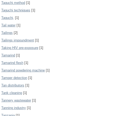
Taguchi method
[1]
Taguchi techniques
[1]
Taguchi,
[1]
Tail water
[1]
Tailings
[2]
Tailings impoundment
[1]
Taking HIV pre-exposure
[1]
Tamarind
[1]
Tamarind flesh
[1]
Tamarind powdering machine
[1]
Tamper detection
[1]
Tan distributors
[1]
Tank cleaning
[1]
Tannery wastewater
[1]
Tanning industry
[1]
Tanzania
[1]