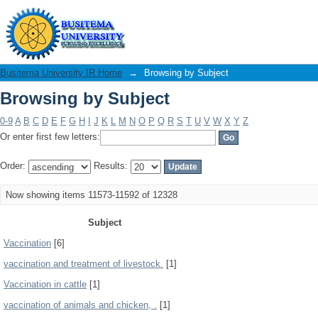
Browsing by Subject
Busitema University IR Home
→
Browsing by Subject
Browsing by Subject
0-9
A
B
C
D
E
F
G
H
I
J
K
L
M
N
O
P
Q
R
S
T
U
V
W
X
Y
Z
Or enter first few letters:
Order:
Results:
Now showing items 11573-11592 of 12328
Subject
Vaccination
[6]
vaccination and treatment of livestock.
[1]
Vaccination in cattle
[1]
vaccination of animals and chicken, .
[1]