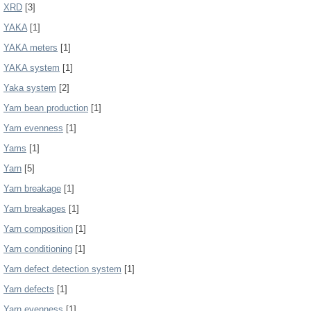
XRD
[3]
YAKA
[1]
YAKA meters
[1]
YAKA system
[1]
Yaka system
[2]
Yam bean production
[1]
Yam evenness
[1]
Yams
[1]
Yarn
[5]
Yarn breakage
[1]
Yarn breakages
[1]
Yarn composition
[1]
Yarn conditioning
[1]
Yarn defect detection system
[1]
Yarn defects
[1]
Yarn evenness
[1]