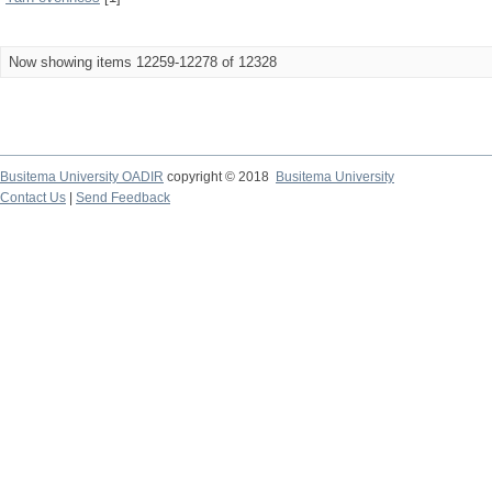
Now showing items 12259-12278 of 12328
Busitema University OADIR
copyright © 2018
Busitema University
Contact Us
|
Send Feedback