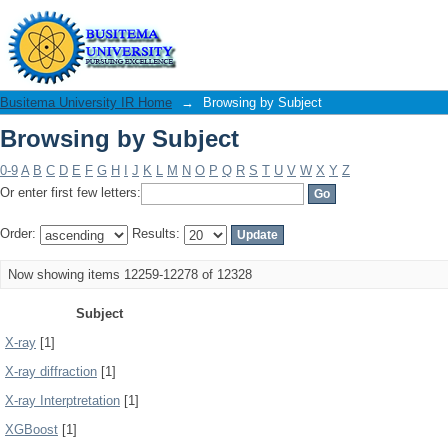
Browsing by Subject
Busitema University IR Home
→
Browsing by Subject
Browsing by Subject
0-9
A
B
C
D
E
F
G
H
I
J
K
L
M
N
O
P
Q
R
S
T
U
V
W
X
Y
Z
Or enter first few letters:
Order:
Results:
Now showing items 12259-12278 of 12328
Subject
X-ray
[1]
X-ray diffraction
[1]
X-ray Interptretation
[1]
XGBoost
[1]