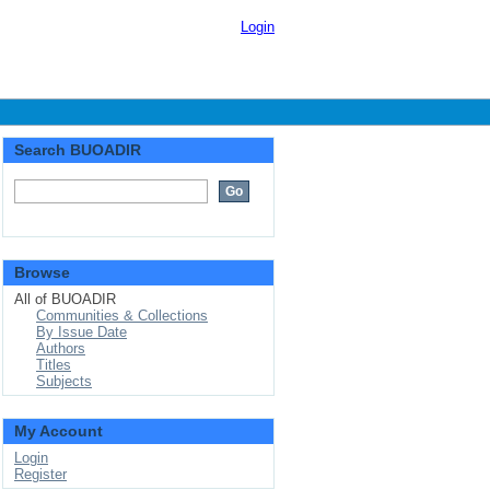
Login
Search BUOADIR
Browse
All of BUOADIR
Communities & Collections
By Issue Date
Authors
Titles
Subjects
My Account
Login
Register