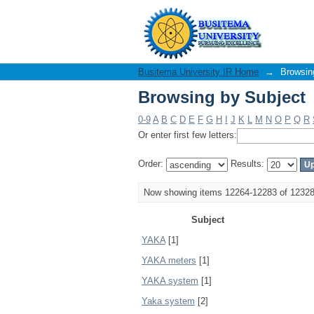
Browsing by Subject
Busitema University IR Home
→
Browsin
Browsing by Subject
0-9
A
B
C
D
E
F
G
H
I
J
K
L
M
N
O
P
Q
R
Or enter first few letters:
Order:
Results:
Now showing items 12264-12283 of 1232
Subject
YAKA
[1]
YAKA meters
[1]
YAKA system
[1]
Yaka system
[2]