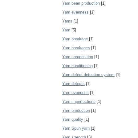
Yam bean production
[1]
Yam evenness
[1]
Yams
[1]
Yarn
[5]
Yarn breakage
[1]
Yarn breakages
[1]
Yarn composition
[1]
Yarn conditioning
[1]
Yarn defect detection system
[1]
Yarn defects
[1]
Yarn evenness
[1]
Yarn imperfections
[1]
Yarn production
[1]
Yarn quality
[1]
Yarn Spun yarn
[1]
Yarn strength
[3]