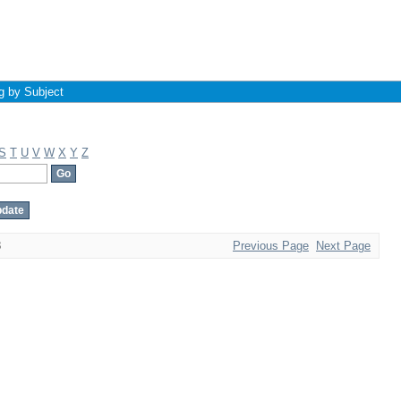
g by Subject
S
T
U
V
W
X
Y
Z
8
Previous Page
Next Page