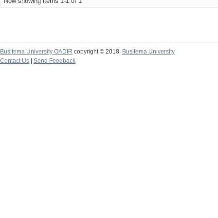
Now showing items 1-1 of 1
Busitema University OADIR
copyright © 2018
Busitema University
Contact Us
|
Send Feedback