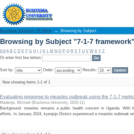
Browsing by Subject "7-1-7 framework
Busitema University IR Home
→
Browsing by Subject
Browsing by Subject "7-1-7 framework
0-9
A
B
C
D
E
F
G
H
I
J
K
L
M
N
O
P
Q
R
S
T
U
V
W
X
Y
Z
Or enter first few letters:
Sort by:
Order:
Results:
Now showing items 1-1 of 1
Evaluating response to measles outbreak using the 7-1-7 metric
Madenje, Michael
(
Busitema University
,
2025-11
)
Background: measles remains a public health concern in Uganda. With fr
efforts. In January 2024, kyenjojo District experienced a measles outbreak wi