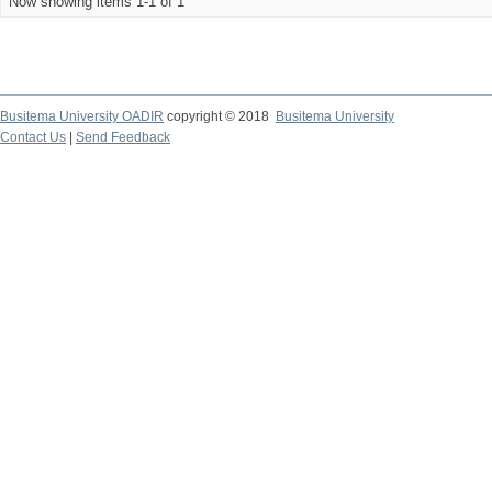
Now showing items 1-1 of 1
Busitema University OADIR
copyright © 2018
Busitema University
Contact Us
|
Send Feedback