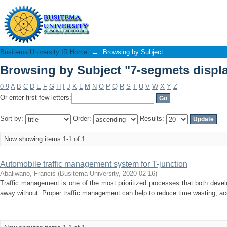
Browsing by Subject "7-segmets displ
Busitema University IR Home
→
Browsing by Subject
Browsing by Subject "7-segmets displ
0-9
A
B
C
D
E
F
G
H
I
J
K
L
M
N
O
P
Q
R
S
T
U
V
W
X
Y
Z
Or enter first few letters:
Sort by:
Order:
Results:
Now showing items 1-1 of 1
Automobile traffic management system for T-junction
Abaliwano, Francis
(
Busitema University
,
2020-02-16
)
Traffic management is one of the most prioritized processes that both deve
away without. Proper traffic management can help to reduce time wasting, acc