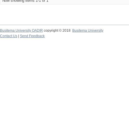
Now showing items 1-1 of 1
Busitema University OADIR
copyright © 2018
Busitema University
Contact Us
|
Send Feedback