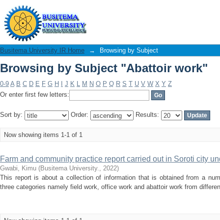
Browsing by Subject "Abattoir work"
Busitema University IR Home
→
Browsing by Subject
Browsing by Subject "Abattoir work"
0-9
A
B
C
D
E
F
G
H
I
J
K
L
M
N
O
P
Q
R
S
T
U
V
W
X
Y
Z
Or enter first few letters:
Sort by:
Order:
Results:
Now showing items 1-1 of 1
Farm and community practice report carried out in Soroti city u
Gwabi, Kimu
(
Busitema University.
,
2022
)
This report is about a collection of information that is obtained from a num
three categories namely field work, office work and abattoir work from differen