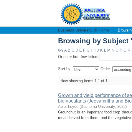
Browsing by Subject 
Busitema University IR Home
→
Browsin
Browsing by Subject 
0-9
A
B
C
D
E
F
G
H
I
J
K
L
M
N
O
P
Q
R
Or enter first few letters:
Sort by:
Order:
Now showing items 1-1 of 1
Growth and yield performance of ser
bioinoculants (Jeevamritha and Bio
Apio, Loyce
(
Busitema University
,
2023
)
Groundnut is an important food crop through
meal derived from them, and the vegetative