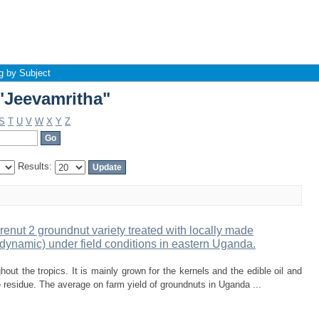
"Jeevamritha"
g by Subject
"Jeevamritha"
S
T
U
V
W
X
Y
Z
Results:
enut 2 groundnut variety treated with locally made
dynamic) under field conditions in eastern Uganda.
out the tropics. It is mainly grown for the kernels and the edible oil and
 residue. The average on farm yield of groundnuts in Uganda ...