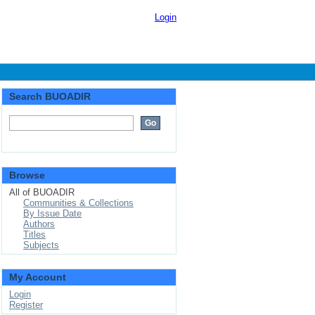
Login
Search BUOADIR
Browse
All of BUOADIR
Communities & Collections
By Issue Date
Authors
Titles
Subjects
My Account
Login
Register