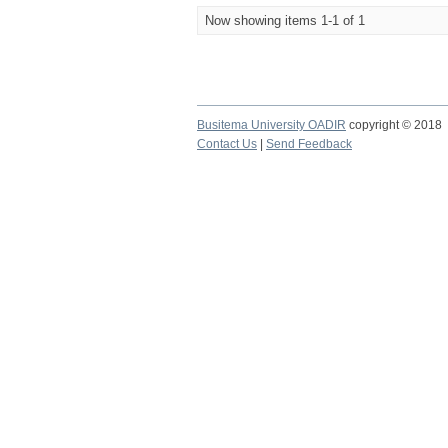
Now showing items 1-1 of 1
Busitema University OADIR
copyright © 2018
Contact Us
|
Send Feedback