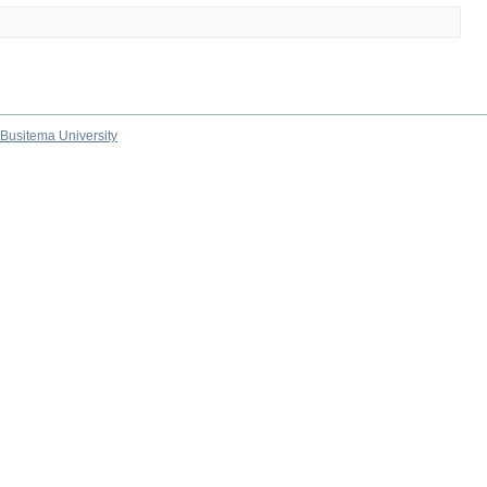
Busitema University