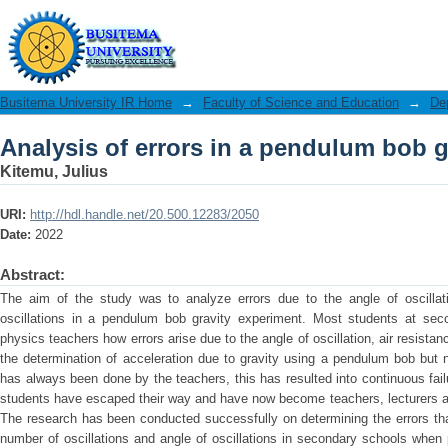
Analysis of errors in a pendulum bob g
Busitema University IR Home
→
Faculty of Science and Education
→
De
Analysis of errors in a pendulum bob g
Kitemu, Julius
URI:
http://hdl.handle.net/20.500.12283/2050
Date:
2022
Abstract:
The aim of the study was to analyze errors due to the angle of oscillat
oscillations in a pendulum bob gravity experiment. Most students at sec
physics teachers how errors arise due to the angle of oscillation, air resista
the determination of acceleration due to gravity using a pendulum bob but 
has always been done by the teachers, this has resulted into continuous fai
students have escaped their way and have now become teachers, lecturers and
The research has been conducted successfully on determining the errors tha
number of oscillations and angle of oscillations in secondary schools whe