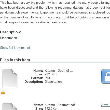
This has been a very big problem which has resulted into many people failing
have been discovered and the following recommendations have been put fort
pendulum bob experiments; Experiments should be performed in a closed room
of the number of oscillations for accuracy must be put into consideration 
small angles to avoid errors due air resistance.
Description:
Dissertation
Show full item record
Files in this item
Name:
Kitemu - Dept. of ...
Size:
972.8Kb
Format:
PDF
Description:
Dissertation
Name:
Kitemu - Abstract.pdf
View/
Size:
542.2Kb