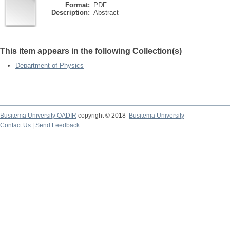
Format:
PDF
Description:
Abstract
This item appears in the following Collection(s)
Department of Physics
Busitema University OADIR
copyright © 2018
Busitema University
Contact Us
|
Send Feedback