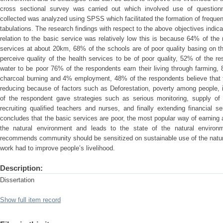
cross sectional survey was carried out which involved use of question
collected was analyzed using SPSS which facilitated the formation of frequen
tabulations. The research findings with respect to the above objectives indicat
relation to the basic service was relatively low this is because 64% of the 
services at about 20km, 68% of the schools are of poor quality basing on 
perceive quality of the health services to be of poor quality, 52% of the re
water to be poor 76% of the respondents earn their living through farming
charcoal burning and 4% employment, 48% of the respondents believe that th
reducing because of factors such as Deforestation, poverty among people, 
of the respondent gave strategies such as serious monitoring, supply of 
recruiting qualified teachers and nurses, and finally extending financial 
concludes that the basic services are poor, the most popular way of earning a
the natural environment and leads to the state of the natural environ
recommends community should be sensitized on sustainable use of the natu
work had to improve people’s livelihood.
Description:
Dissertation
Show full item record