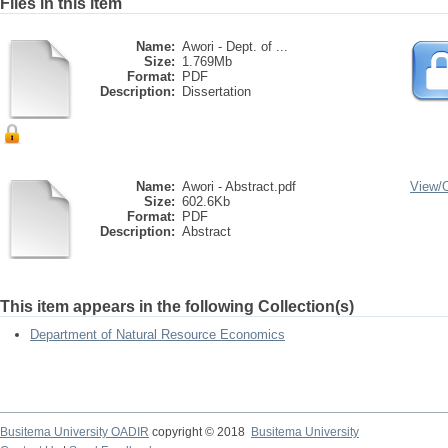
Files in this item
Name:
Awori - Dept. of ...
Size:
1.769Mb
Format:
PDF
Description:
Dissertation
Name:
Awori - Abstract.pdf
View/
Size:
602.6Kb
Format:
PDF
Description:
Abstract
This item appears in the following Collection(s)
Department of Natural Resource Economics
Busitema University OADIR
copyright © 2018
Busitema University