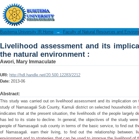
Livelihood assessment and its implicat
:
Busitema University IR Home
→
Faculty of Natural Resources and Enviro
Livelihood assessment and its implica
the natural environment :
Awori, Mary Immaculate
URI:
http://hdl.handle.net/20.500.12283/2212
Date:
2013-06
Abstract:
This study was carried out on livelihood assessment and its implication on
study of Namasagali Sub County, Kamuli district on selected households in 
indicates that at the present situation, the livelihoods of the people largely
has led to its state to decline. In general, the objectives of the study were 
people of Namasagali sub county in terms of the basic service, to find out t
of Namasagali. earn their living, to find out the relationship between. l
environment and to strategies that can be used to improve the livelihood of