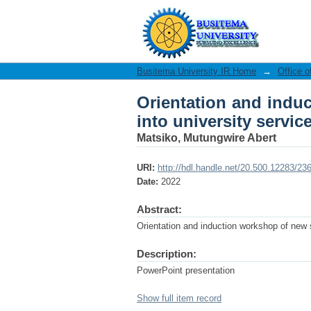
Orientation and induct
Busitema University IR Home
→
Office o
Orientation and induc
into university service
Matsiko, Mutungwire Abert
URI:
http://hdl.handle.net/20.500.12283/23
Date:
2022
Abstract:
Orientation and induction workshop of new st
Description:
PowerPoint presentation
Show full item record