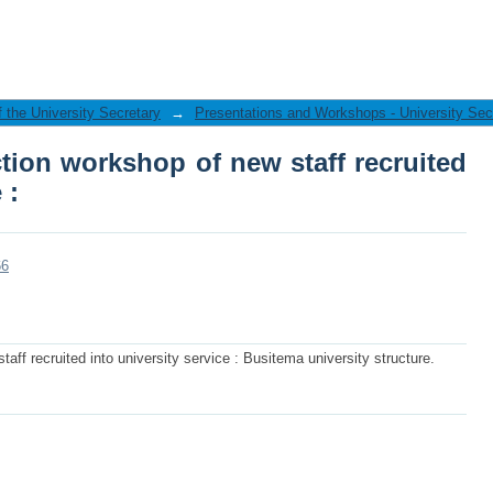
ion workshop of new staff recruited int
f the University Secretary
→
Presentations and Workshops - University Sec
tion workshop of new staff recruited
 :
66
aff recruited into university service : Busitema university structure.