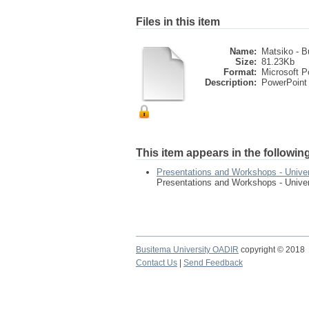
Files in this item
Name:
Matsiko - B
Size:
81.23Kb
Format:
Microsoft P
Description:
PowerPoint 
This item appears in the following
Presentations and Workshops - Univer
Presentations and Workshops - Univer
Busitema University OADIR
copyright © 2018
Contact Us
|
Send Feedback