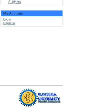
Subjects
My Account
Login
Register