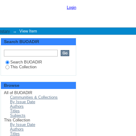
o university service :
Login
retary
→
View Item
Search BUOADIR
Search BUOADIR
This Collection
Browse
All of BUOADIR
Communities & Collections
By Issue Date
Authors
Titles
Subjects
This Collection
By Issue Date
Authors
Titles