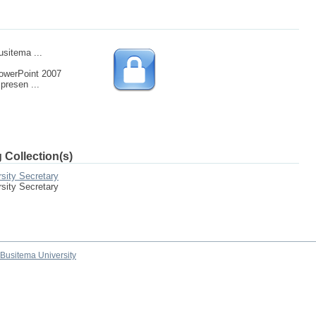
usitema ...
owerPoint 2007
presen ...
 Collection(s)
sity Secretary
sity Secretary
Busitema University