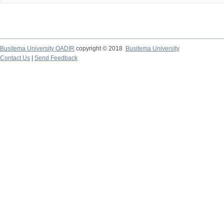
Busitema University OADIR
copyright © 2018
Busitema University
Contact Us
|
Send Feedback