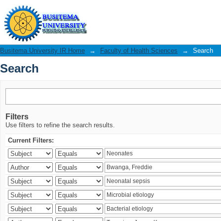
Search
Busitema University IR Home
→
Faculty of Health Sciences
→
Search
Search
Filters
Use filters to refine the search results.
Current Filters: