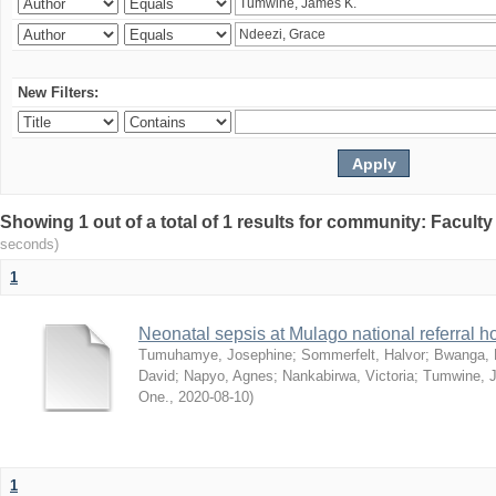
New Filters:
Showing 1 out of a total of 1 results for community: Facult
seconds)
1
Neonatal sepsis at Mulago national referral h
Tumuhamye, Josephine
;
Sommerfelt, Halvor
;
Bwanga, 
David
;
Napyo, Agnes
;
Nankabirwa, Victoria
;
Tumwine, 
One.
,
2020-08-10
)
1