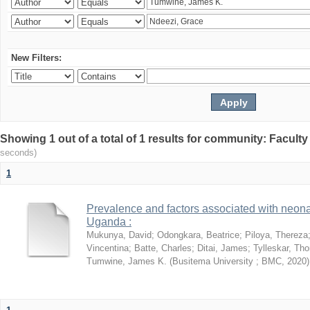
New Filters:
Showing 1 out of a total of 1 results for community: Facult
seconds)
1
Prevalence and factors associated with neon
Uganda :
Mukunya, David
;
Odongkara, Beatrice
;
Piloya, Thereza
Vincentina
;
Batte, Charles
;
Ditai, James
;
Tylleskar, Tho
Tumwine, James K.
(
Busitema University ; BMC
,
2020
)