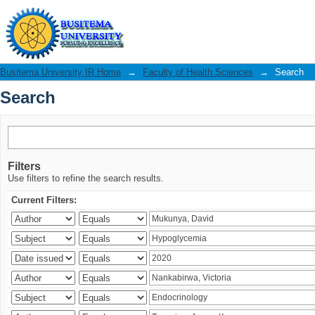
Search
Busitema University IR Home
→
Faculty of Health Sciences
→
Search
Search
Filters
Use filters to refine the search results.
Current Filters: