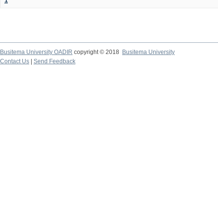
1
Busitema University OADIR
copyright © 2018
Busitema University
Contact Us
|
Send Feedback