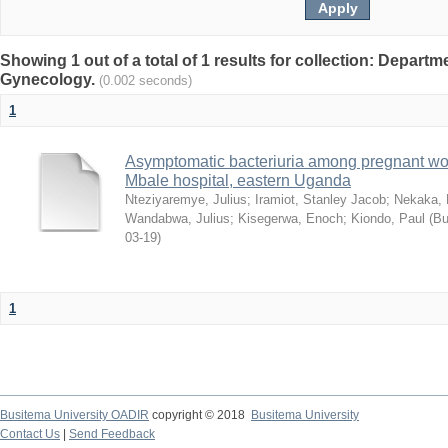
Showing 1 out of a total of 1 results for collection: Departm
Gynecology.
(0.002 seconds)
1
Asymptomatic bacteriuria among pregnant wom
Mbale hospital, eastern Uganda
Nteziyaremye, Julius
;
Iramiot, Stanley Jacob
;
Nekaka,
Wandabwa, Julius
;
Kisegerwa, Enoch
;
Kiondo, Paul
(
Bu
03-19
)
1
Busitema University OADIR
copyright © 2018
Busitema University
Contact Us
|
Send Feedback