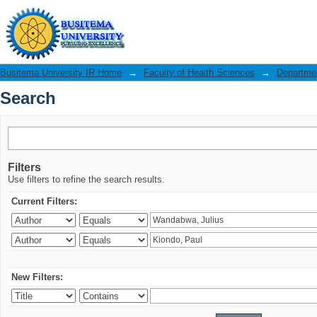
Search
Busitema University IR Home
→
Faculty of Health Sciences
→
Departmen
Search
Filters
Use filters to refine the search results.
Current Filters:
New Filters: