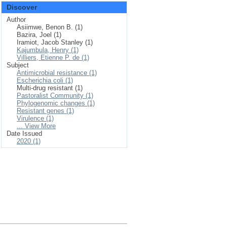
Discover
Author
Asiimwe, Benon B. (1)
Bazira, Joel (1)
Iramiot, Jacob Stanley (1)
Kajumbula, Henry (1)
Villiers, Etienne P. de (1)
Subject
Antimicrobial resistance (1)
Escherichia coli (1)
Multi-drug resistant (1)
Pastoralist Community (1)
Phylogenomic changes (1)
Resistant genes (1)
Virulence (1)
... View More
Date Issued
2020 (1)