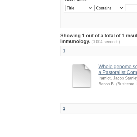
Showing 1 out of a total of 1 res
Immunology.
(0.004 seconds)
1
Whole genome sequ
a Pastoralist Co
Iramiot, Jacob Stanle
Benon B.
(
Busitema U
1