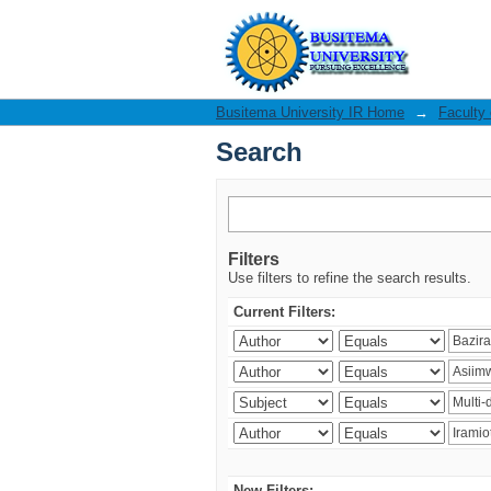
Search
Busitema University IR Home
→
Faculty
Search
Filters
Use filters to refine the search results.
Current Filters:
New Filters: