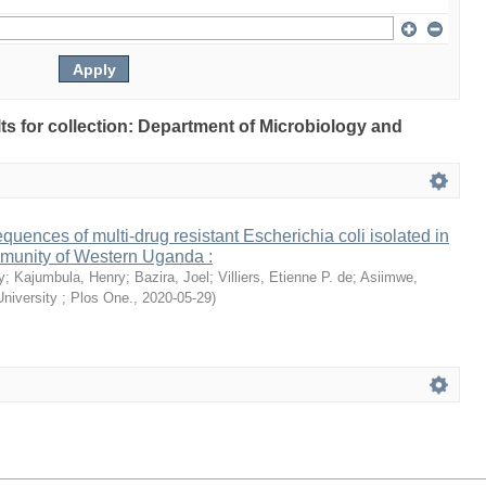
ults for collection: Department of Microbiology and
ences of multi-drug resistant Escherichia coli isolated in
mmunity of Western Uganda :
y
;
Kajumbula, Henry
;
Bazira, Joel
;
Villiers, Etienne P. de
;
Asiimwe,
niversity ; Plos One.
,
2020-05-29
)