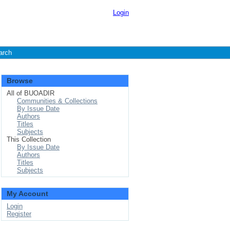
Login
arch
Browse
All of BUOADIR
Communities & Collections
By Issue Date
Authors
Titles
Subjects
This Collection
By Issue Date
Authors
Titles
Subjects
My Account
Login
Register