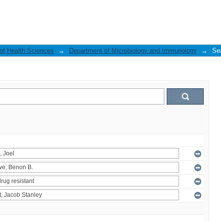
 of Health Sciences
→
Department of Microbiology and Immunology
→
Se