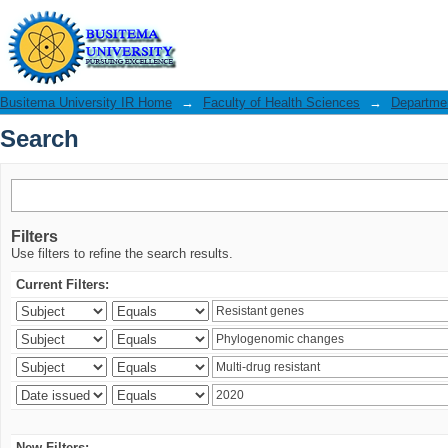
Search
Busitema University IR Home
→
Faculty of Health Sciences
→
Departmen
Search
Filters
Use filters to refine the search results.
Current Filters:
New Filters: