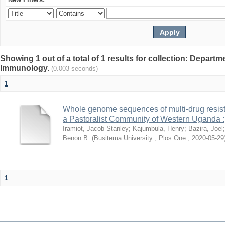
Showing 1 out of a total of 1 results for collection: Depart
Immunology.
(0.003 seconds)
1
Whole genome sequences of multi-drug resista
a Pastoralist Community of Western Uganda :
Iramiot, Jacob Stanley
;
Kajumbula, Henry
;
Bazira, Joel
Benon B.
(
Busitema University ; Plos One.
,
2020-05-29
1