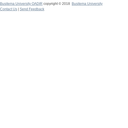
Busitema University OADIR
copyright © 2018
Busitema University
Contact Us
|
Send Feedback