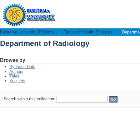
Department of Radiology
Busitema University IR Home
→
Faculty of Health Sciences
→
Departmen
Department of Radiology
Browse by
By Issue Date
Authors
Titles
Subjects
Search within this collection: