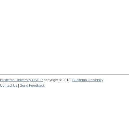
Busitema University OADIR
copyright © 2018
Busitema University
Contact Us
|
Send Feedback