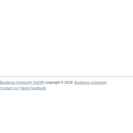
Busitema University OADIR
copyright © 2018
Busitema University
Contact Us
|
Send Feedback