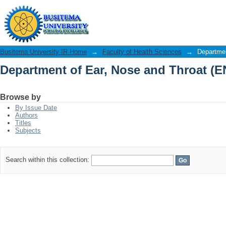
Department of Ear, Nose and Throat (E
Busitema University IR Home
→
Faculty of Health Sciences
→
Departmen
Department of Ear, Nose and Throat (E
Browse by
By Issue Date
Authors
Titles
Subjects
Search within this collection: