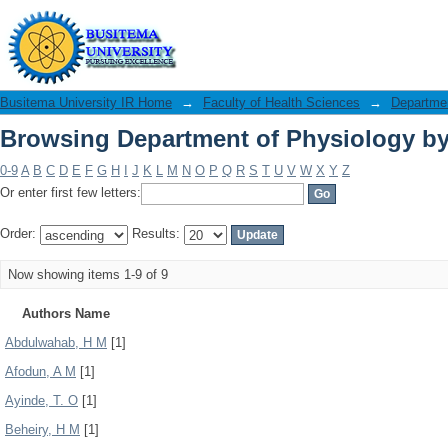
Browsing Department of Physiology by
Busitema University IR Home
→
Faculty of Health Sciences
→
Departmen
Browsing Department of Physiology by
0-9
A
B
C
D
E
F
G
H
I
J
K
L
M
N
O
P
Q
R
S
T
U
V
W
X
Y
Z
Or enter first few letters:
Order:
Results:
Now showing items 1-9 of 9
Authors Name
Abdulwahab, H M
[1]
Afodun, A M
[1]
Ayinde, T. O
[1]
Beheiry, H M
[1]