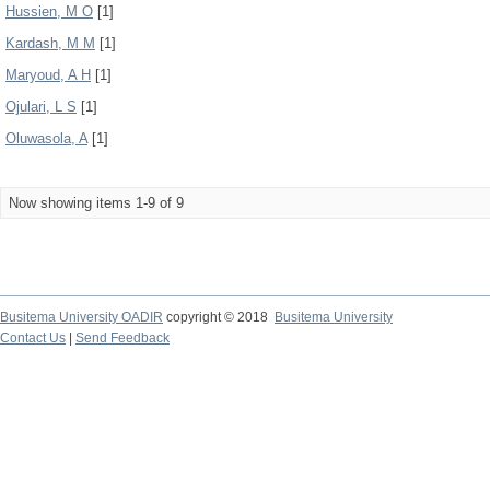
Hussien, M O
[1]
Kardash, M M
[1]
Maryoud, A H
[1]
Ojulari, L S
[1]
Oluwasola, A
[1]
Now showing items 1-9 of 9
Busitema University OADIR
copyright © 2018
Busitema University
Contact Us
|
Send Feedback