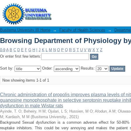
Browsing Department of Physiology by 
Busitema University IR Home
→
Faculty of Health Sciences
→
Departmen
Browsing Department of Physiology by 
0-9
A
B
C
D
E
F
G
H
I
J
K
L
M
N
O
P
Q
R
S
T
U
V
W
X
Y
Z
Or enter first few letters:
Sort by:
Order:
Results:
Now showing items 1-1 of 1
Chronic administration of propolis improves plasma levels of nit
guanosine monophosphate in selective serotonin reuptake inhib
dysfunction in male Wistar rats
Ayinde, T. O
;
Beheiry, H M
;
Ojulari, L S
;
Hussien, M O
;
Afodun, A M
;
Oluwaso
M
;
Kardash, M M
(
Busitema University.
,
2021
)
Background Sexual dysfunction is a common adverse effect for 50-80% of
reuptake inhibitors. This could be very annoying and makes the patient 