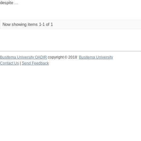
despite ...
Now showing items 1-1 of 1
Busitema University OADIR
copyright © 2018
Busitema University
Contact Us
|
Send Feedback