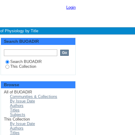
Login
f Physiology by Title
Search BUOADIR
Search BUOADIR
This Collection
Browse
All of BUOADIR
Communities & Collections
By Issue Date
Authors
Titles
Subjects
This Collection
By Issue Date
Authors
Titles