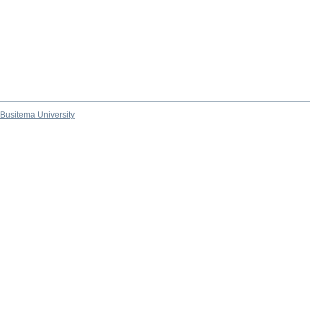
Busitema University