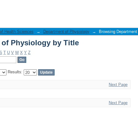
of Physiology by Title
 of Health Sciences
→
Department of Physiology
→
Browsing Department o
of Physiology by Title
S
T
U
V
W
X
Y
Z
Results:
Next Page
Next Page