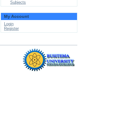
Subjects
My Account
Login
Register