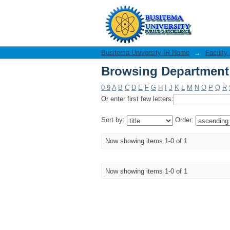
Browsing Department 
Busitema University IR Home
→
Faculty
Browsing Department 
0-9
A
B
C
D
E
F
G
H
I
J
K
L
M
N
O
P
Q
R
Or enter first few letters:
Sort by:
Order:
Now showing items 1-0 of 1
Now showing items 1-0 of 1