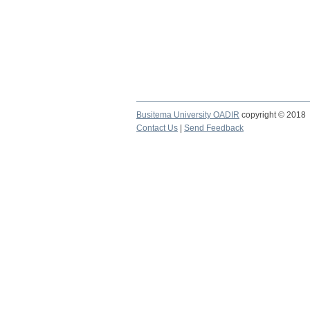
Busitema University OADIR
copyright © 2018
Contact Us
|
Send Feedback