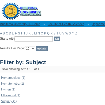
Filter by: Subject
Busitema University IR Home
→
Faculty of Health Sciences
→
Departme
A
B
C
D
E
F
G
H
I
J
K
L
M
N
O
P
Q
R
S
T
U
V
W
X
Y
Z
Starts with
Results Per Page:
Filter by: Subject
Now showing items 1-5 of 1
Hematocolpos (1)
Hematometra (1)
Hymen (1)
Ultrasound (1)
Virginity (1)