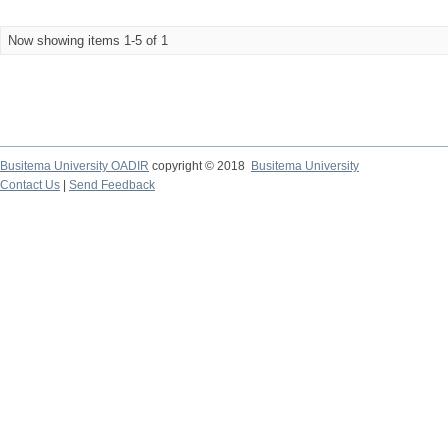
Now showing items 1-5 of 1
Busitema University OADIR
copyright © 2018
Busitema University
Contact Us
|
Send Feedback