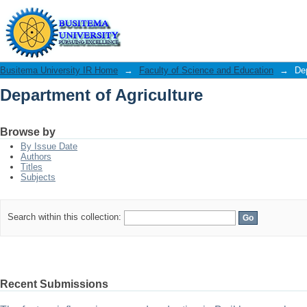
Department of Agriculture
Busitema University IR Home
→
Faculty of Science and Education
→
Dep
Department of Agriculture
Browse by
By Issue Date
Authors
Titles
Subjects
Search within this collection:
Recent Submissions