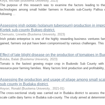
Kirya, Michael
(
Busitema University
,
2023
)
The purpose of this research was to examine the factors leading to the 
technologies among small holder farmers in Kasodo sub-County Pallisa 
following ...
Assessing irish potato (solanum tuberosum) production in improv
Kortek sub-county Bukwo district.
Chemusto, Linnette
(
Busitema University
,
2023
)
Irish potato enterprise is one of the highly rewarding business ventures fa
gained, farmers out-put have been compromised by various challenges. This s
Effect of late blight disease on the production of tomatoes in Bu
Buluba, Balati
(
Busitema University
,
2023
)
Tomato is the fastest growing major crop in Budondo Sub County with
resource-poor farming families. Many factors limit production and profitability, 
Assessing the production and usage of silage among small scal
sub county in Budaka district.
Anyovi, Ronald
(
Busitema University.
,
2021-01
)
The cross-sectional study was carried out in Budaka district to assess th
scale cattle dairy farms in Budaka sub-county. The study aimed at determinin