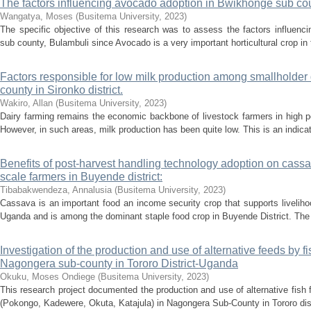
The factors influencing avocado adoption in Bwikhonge sub cou
Wangatya, Moses
(
Busitema University
,
2023
)
The specific objective of this research was to assess the factors influen
sub county, Bulambuli since Avocado is a very important horticultural crop in t
Factors responsible for low milk production among smallholder
county in Sironko district.
Wakiro, Allan
(
Busitema University
,
2023
)
Dairy farming remains the economic backbone of livestock farmers in high p
However, in such areas, milk production has been quite low. This is an indicati
Benefits of post-harvest handling technology adoption on cass
scale farmers in Buyende district:
Tibabakwendeza, Annalusia
(
Busitema University
,
2023
)
Cassava is an important food an income security crop that supports livelihoo
Uganda and is among the dominant staple food crop in Buyende District. The
Investigation of the production and use of alternative feeds by fi
Nagongera sub-county in Tororo District-Uganda
Okuku, Moses Ondiege
(
Busitema University
,
2023
)
This research project documented the production and use of alternative fish 
(Pokongo, Kadewere, Okuta, Katajula) in Nagongera Sub-County in Tororo distr