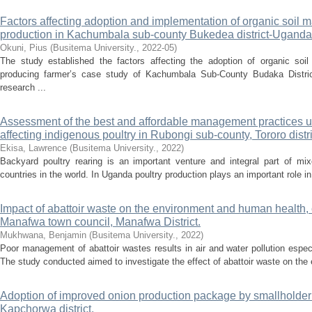
Factors affecting adoption and implementation of organic soil
production in Kachumbala sub-county Bukedea district-Uganda
Okuni, Pius
(
Busitema University.
,
2022-05
)
The study established the factors affecting the adoption of organic s
producing farmer’s case study of Kachumbala Sub-County Budaka Distric
research ...
Assessment of the best and affordable management practices 
affecting indigenous poultry in Rubongi sub-county, Tororo dist
Ekisa, Lawrence
(
Busitema University.
,
2022
)
Backyard poultry rearing is an important venture and integral part of mi
countries in the world. In Uganda poultry production plays an important role 
Impact of abattoir waste on the environment and human health, 
Manafwa town council, Manafwa District.
Mukhwana, Benjamin
(
Busitema University.
,
2022
)
Poor management of abattoir wastes results in air and water pollution especia
The study conducted aimed to investigate the effect of abattoir waste on the 
Adoption of improved onion production package by smallholde
Kapchorwa district.