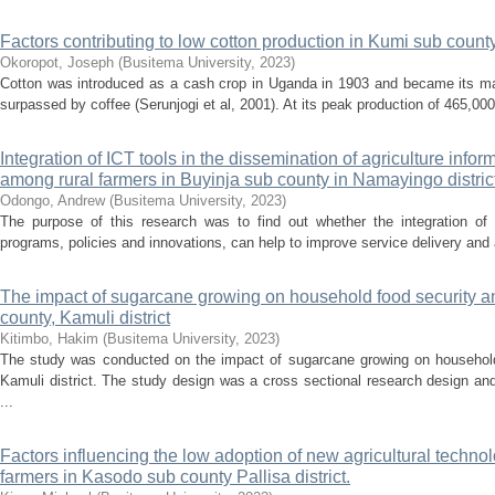
Factors contributing to low cotton production in Kumi sub county,
Okoropot, Joseph
(
Busitema University
,
2023
)
Cotton was introduced as a cash crop in Uganda in 1903 and became its maj
surpassed by coffee (Serunjogi et al, 2001). At its peak production of 465,000 b
Integration of ICT tools in the dissemination of agriculture infor
among rural farmers in Buyinja sub county in Namayingo distri
Odongo, Andrew
(
Busitema University
,
2023
)
The purpose of this research was to find out whether the integration of I
programs, policies and innovations, can help to improve service delivery and al
The impact of sugarcane growing on household food security a
county, Kamuli district
Kitimbo, Hakim
(
Busitema University
,
2023
)
The study was conducted on the impact of sugarcane growing on household
Kamuli district. The study design was a cross sectional research design a
...
Factors influencing the low adoption of new agricultural techn
farmers in Kasodo sub county Pallisa district.