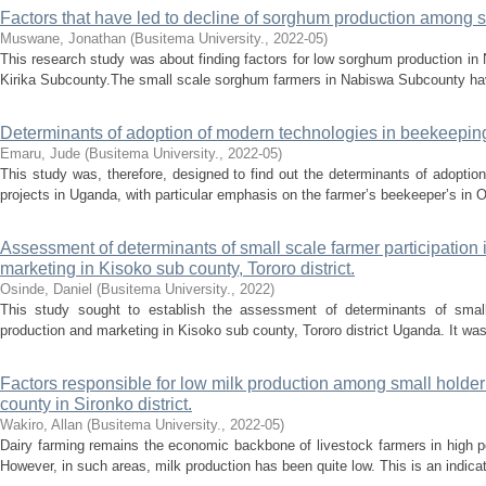
Factors that have led to decline of sorghum production among s
Muswane, Jonathan
(
Busitema University.
,
2022-05
)
This research study was about finding factors for low sorghum production in
Kirika Subcounty.The small scale sorghum farmers in Nabiswa Subcounty hav
Determinants of adoption of modern technologies in beekeeping
Emaru, Jude
(
Busitema University.
,
2022-05
)
This study was, therefore, designed to find out the determinants of adopti
projects in Uganda, with particular emphasis on the farmer’s beekeeper’s in
Assessment of determinants of small scale farmer participation
marketing in Kisoko sub county, Tororo district.
Osinde, Daniel
(
Busitema University.
,
2022
)
This study sought to establish the assessment of determinants of small 
production and marketing in Kisoko sub county, Tororo district Uganda. It was 
Factors responsible for low milk production among small holder
county in Sironko district.
Wakiro, Allan
(
Busitema University.
,
2022-05
)
Dairy farming remains the economic backbone of livestock farmers in high p
However, in such areas, milk production has been quite low. This is an indicati