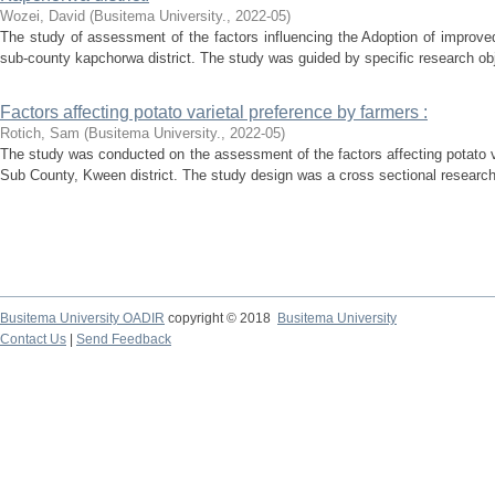
Wozei, David
(
Busitema University.
,
2022-05
)
The study of assessment of the factors influencing the Adoption of improv
sub-county kapchorwa district. The study was guided by specific research obj
Factors affecting potato varietal preference by farmers :
Rotich, Sam
(
Busitema University.
,
2022-05
)
The study was conducted on the assessment of the factors affecting potato v
Sub County, Kween district. The study design was a cross sectional research
Busitema University OADIR
copyright © 2018
Busitema University
Contact Us
|
Send Feedback