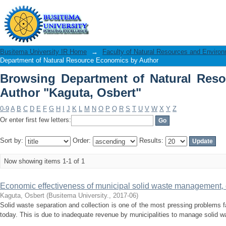
Browsing Department of Natural Resou
Busitema University IR Home
→
Faculty of Natural Resources and Enviro
Department of Natural Resource Economics by Author
Browsing Department of Natural Res
Author "Kaguta, Osbert"
0-9
A
B
C
D
E
F
G
H
I
J
K
L
M
N
O
P
Q
R
S
T
U
V
W
X
Y
Z
Or enter first few letters:
Sort by:
Order:
Results:
Now showing items 1-1 of 1
Economic effectiveness of municipal solid waste management, c
Kaguta, Osbert
(
Busitema University.
,
2017-06
)
Solid waste separation and collection is one of the most pressing problems
today. This is due to inadequate revenue by municipalities to manage solid wa