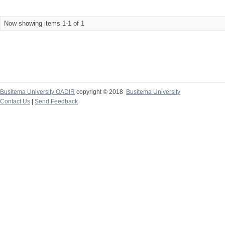
Now showing items 1-1 of 1
Busitema University OADIR
copyright © 2018
Busitema University
Contact Us
|
Send Feedback