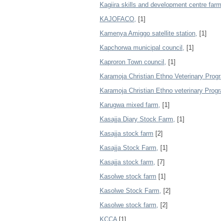
Kagiira skills and development centre farm
KAJOFACO,
[1]
Kamenya Amiggo satellite station,
[1]
Kapchorwa municipal council,
[1]
Kaproron Town council,
[1]
Karamoja Christian Ethno Veterinary Pro
Karamoja Christian Ethno veterinary Prog
Karugwa mixed farm,
[1]
Kasajja Diary Stock Farm,
[1]
Kasajja stock farm
[2]
Kasajja Stock Farm,
[1]
Kasajja stock farm,
[7]
Kasolwe stock farm
[1]
Kasolwe Stock Farm,
[2]
Kasolwe stock farm,
[2]
KCCA
[1]