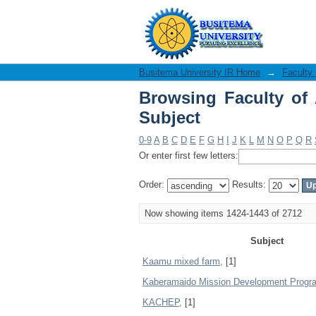
Browsing Faculty of A
Busitema University IR Home
→
Faculty 
Browsing Faculty of 
Subject
0-9
A
B
C
D
E
F
G
H
I
J
K
L
M
N
O
P
Q
R
Or enter first few letters:
Order:
Results:
Now showing items 1424-1443 of 2712
Subject
Kaamu mixed farm,
[1]
Kaberamaido Mission Development Prog
KACHEP,
[1]