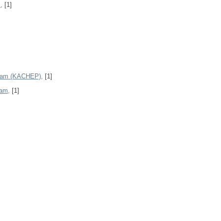
,
[1]
gram (KACHEP),
[1]
ram,
[1]