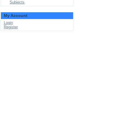
Subjects
My Account
Login
Register