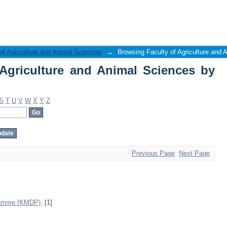
griculture and Animal Sciences by Sub
of Agriculture and Animal Sciences
→
Browsing Faculty of Agriculture and 
Agriculture and Animal Sciences by
S
T
U
V
W
X
Y
Z
Previous Page
Next Page
ramme (KMDP),
[1]