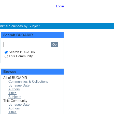
ject
Login
Animal Sciences by Subject
Search BUOADIR
Search BUOADIR
This Community
Browse
All of BUOADIR
Communities & Collections
By Issue Date
Authors
Titles
Subjects
This Community
By Issue Date
Authors
Titles